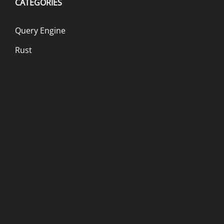
CATEGORIES
Query Engine
Rust