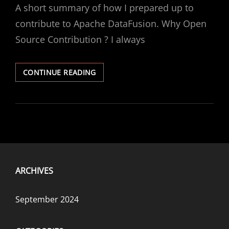
A short summary of how I prepared up to
contribute to Apache DataFusion. Why Open
Source Contribution ? I always
FIRST
CONTINUE READING
CONTRIBUTION
TO
APACHE
DATAFUSION
ARCHIVES
September 2024