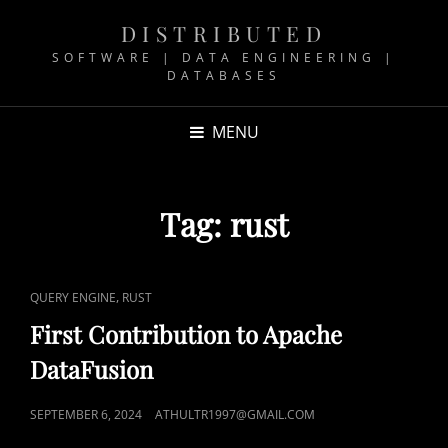
DISTRIBUTED
SOFTWARE | DATA ENGINEERING |
DATABASES
MENU
Tag:
rust
CAT
,
QUERY ENGINE
RUST
LINKS
First Contribution to Apache
DataFusion
POSTED
SEPTEMBER 6, 2024
ATHULTR1997@GMAIL.COM
ON